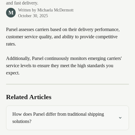
and fast delivery.
Written by
Michaela McDermott
M
October 30, 2025
Parsel assesses carriers based on their delivery performance, 
customer service quality, and ability to provide competitive 
rates. 
Additionally, Parsel continuously monitors emerging carriers' 
service levels to ensure they meet the high standards you 
expect. 
Related Articles
How does Parsel differ from traditional shipping 
solutions?