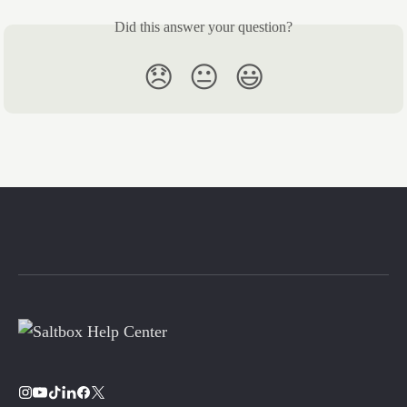
Did this answer your question?
😞
😐
😃