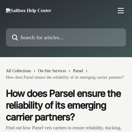
Skip to main content
Search for articles...
All Collections
On-Site Services
Parsel
How does Parsel ensure the reliability of its emerging carrier partners?
How does Parsel ensure the
reliability of its emerging
carrier partners?
Find out how Parsel vets carriers to ensure reliability, tracking,