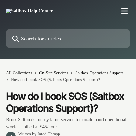
Skip to main content
Search for articles...
All Collections
On-Site Services
Saltbox Operations Support
How do I book SOS (Saltbox Operations Support)?
How do I book SOS (Saltbox
Operations Support)?
Book Saltbox's hourly labor service for on-demand operational
work — billed at $45/hour.
Written by
Jared Thrapp