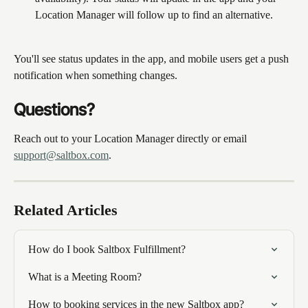
Location Manager will follow up to find an alternative.
You'll see status updates in the app, and mobile users get a push 
notification when something changes.
Questions?
Reach out to your Location Manager directly or email 
support@saltbox.com
.
Related Articles
How do I book Saltbox Fulfillment?
What is a Meeting Room?
How to booking services in the new Saltbox app?