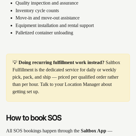
Quality inspection and assurance
Inventory cycle counts
Move-in and move-out assistance
Equipment installation and rental support
Palletized container unloading
💡 
Doing recurring fulfillment work instead?
 Saltbox 
Fulfillment is the dedicated service for daily or weekly 
pick, pack, and ship — priced per qualified order rather 
than per hour. Talk to your Location Manager about 
getting set up.
How to book SOS
All SOS bookings happen through the 
Saltbox App
 — 