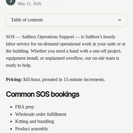
J
May 21, 2026
Table of contents
SOS — Saltbox Operations Support — is Saltbox's hourly 
labor service for on-demand operational work in your suite or at 
the building. Whether you need a hand with a one-off project, 
equipment install, or unplanned overflow, our on-site team is 
ready to help.
Pricing:
 $45/hour, prorated in 15-minute increments.
Common SOS bookings
FBA prep
Wholesale order fulfillment 
Kitting and bundling 
Product assembly