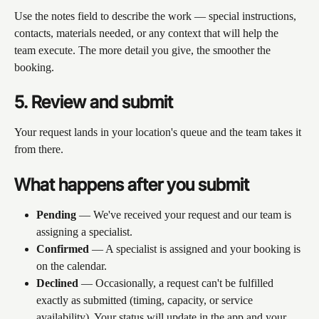
Use the notes field to describe the work — special instructions, 
contacts, materials needed, or any context that will help the 
team execute. The more detail you give, the smoother the 
booking.
5. Review and submit
Your request lands in your location's queue and the team takes it 
from there.
What happens after you submit
Pending
 — We've received your request and our team is 
assigning a specialist.
Confirmed
 — A specialist is assigned and your booking is 
on the calendar.
Declined
 — Occasionally, a request can't be fulfilled 
exactly as submitted (timing, capacity, or service 
availability). Your status will update in the app and your 