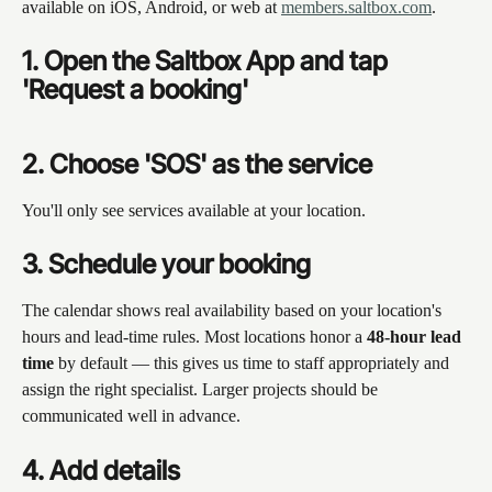
available on iOS, Android, or web at 
members.saltbox.com
.
1. Open the Saltbox App and tap 
'Request a booking'
2. Choose 'SOS' as the service
You'll only see services available at your location.
3. Schedule your booking
The calendar shows real availability based on your location's 
hours and lead-time rules. Most locations honor a 
48-hour lead 
time
 by default — this gives us time to staff appropriately and 
assign the right specialist. Larger projects should be 
communicated well in advance.
4. Add details