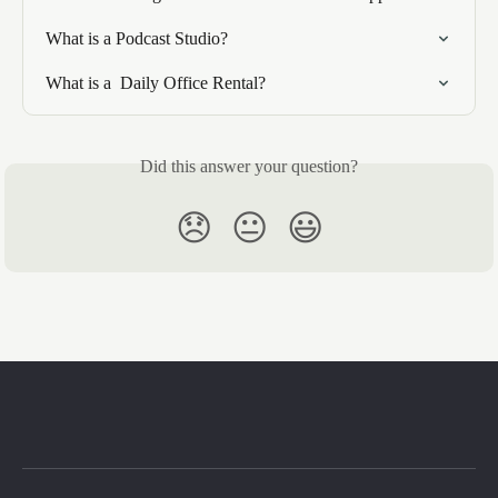
What is a Podcast Studio?
What is a  Daily Office Rental?
Did this answer your question?
😞
😐
😃