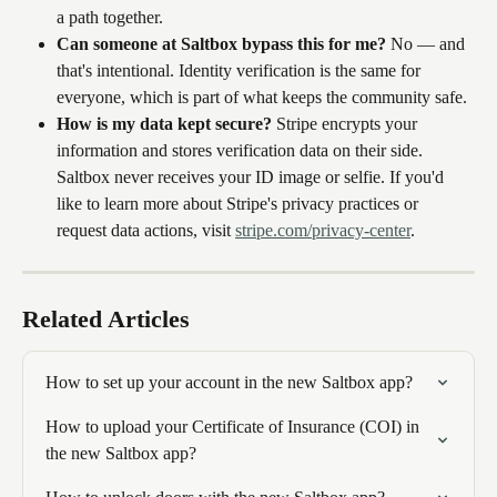
a path together.
Can someone at Saltbox bypass this for me?
 No — and 
that's intentional. Identity verification is the same for 
everyone, which is part of what keeps the community safe.
How is my data kept secure?
 Stripe encrypts your 
information and stores verification data on their side. 
Saltbox never receives your ID image or selfie. If you'd 
like to learn more about Stripe's privacy practices or 
request data actions, visit 
stripe.com/privacy-center
.
Related Articles
How to set up your account in the new Saltbox app?
How to upload your Certificate of Insurance (COI) in 
the new Saltbox app?