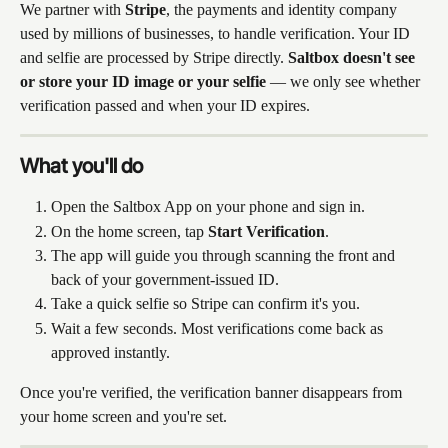
We partner with 
Stripe
, the payments and identity company 
used by millions of businesses, to handle verification. Your ID 
and selfie are processed by Stripe directly. 
Saltbox doesn't see 
or store your ID image or your selfie
 — we only see whether 
verification passed and when your ID expires.
What you'll do
Open the Saltbox App on your phone and sign in.
On the home screen, tap 
Start Verification
.
The app will guide you through scanning the front and 
back of your government-issued ID.
Take a quick selfie so Stripe can confirm it's you.
Wait a few seconds. Most verifications come back as 
approved instantly.
Once you're verified, the verification banner disappears from 
your home screen and you're set.