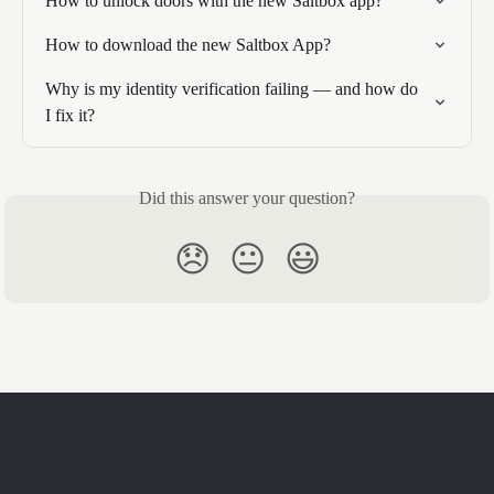
How to unlock doors with the new Saltbox app?
How to download the new Saltbox App?
Why is my identity verification failing — and how do 
I fix it?
Did this answer your question?
😞
😐
😃