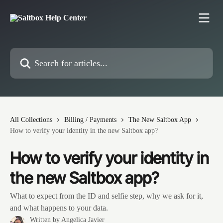
Skip to main content
Search for articles...
All Collections
Billing / Payments
The New Saltbox App
How to verify your identity in the new Saltbox app?
How to verify your identity in
the new Saltbox app?
What to expect from the ID and selfie step, why we ask for it,
and what happens to your data.
Written by
Angelica Javier