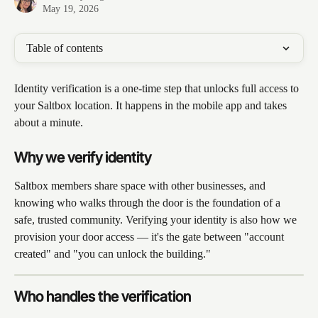
May 19, 2026
Table of contents
Identity verification is a one-time step that unlocks full access to 
your Saltbox location. It happens in the mobile app and takes 
about a minute.
Why we verify identity
Saltbox members share space with other businesses, and 
knowing who walks through the door is the foundation of a 
safe, trusted community. Verifying your identity is also how we 
provision your door access — it's the gate between "account 
created" and "you can unlock the building."
Who handles the verification