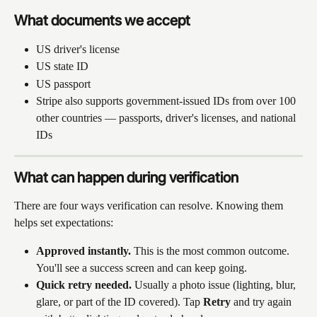
What documents we accept
US driver's license
US state ID
US passport
Stripe also supports government-issued IDs from over 100 
other countries — passports, driver's licenses, and national 
IDs
What can happen during verification
There are four ways verification can resolve. Knowing them 
helps set expectations:
Approved instantly.
 This is the most common outcome. 
You'll see a success screen and can keep going.
Quick retry needed.
 Usually a photo issue (lighting, blur, 
glare, or part of the ID covered). Tap 
Retry
 and try again 