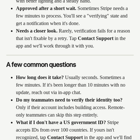
with better lighting and a steady hand.
Approved after a short wait.
 Sometimes Stripe needs a 
few minutes to process. You'll see a "verifying" state and 
get a notification when it's done.
Needs a closer look.
 Rarely, verification fails for a reason 
that isn't fixable by a retry. Tap 
Contact Support
 in the 
app and we'll work through it with you.
A few common questions
How long does it take?
 Usually seconds. Sometimes a 
few minutes. If it's been longer than 10 minutes with no 
update, reach out via in-app chat.
Do my teammates need to verify their identity too?
Only if their account includes building access. Remote-
only teammates can skip this step entirely.
What if I don't have a US government ID?
 Stripe 
accepts IDs from over 100 countries. If yours isn't 
recognized, tap 
Contact Support
 in the app and we'll find 