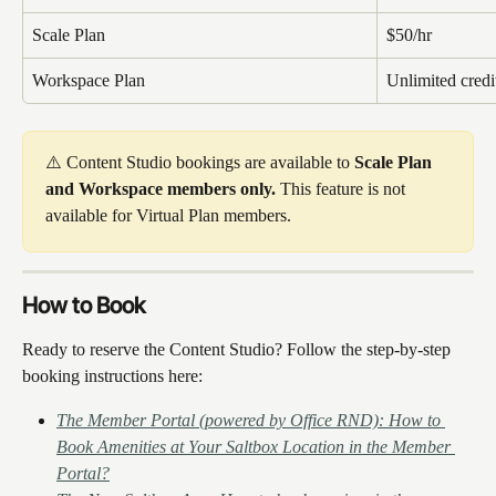
Scale Plan
$50/hr
Workspace Plan
Unlimited credi
⚠️ Content Studio bookings are available to 
Scale Plan 
and Workspace members only.
 This feature is not 
available for Virtual Plan members.
How to Book
Ready to reserve the Content Studio? Follow the step-by-step 
booking instructions here: 
The Member Portal (powered by Office RND): How to 
Book Amenities at Your Saltbox Location in the Member 
Portal?