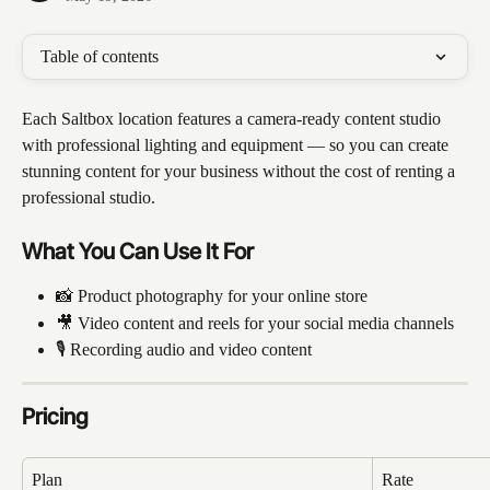
Table of contents
Each Saltbox location features a camera-ready content studio 
with professional lighting and equipment — so you can create 
stunning content for your business without the cost of renting a 
professional studio.
What You Can Use It For
📸 Product photography for your online store
🎥 Video content and reels for your social media channels
🎙️ Recording audio and video content
Pricing
Plan
Rate