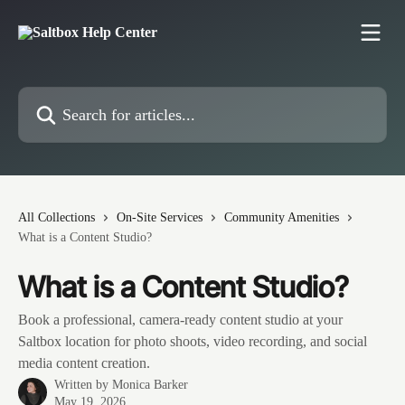
Skip to main content
Search for articles...
All Collections
On-Site Services
Community Amenities
What is a Content Studio?
What is a Content Studio?
Book a professional, camera-ready content studio at your
Saltbox location for photo shoots, video recording, and social
media content creation.
Written by
Monica Barker
May 19, 2026