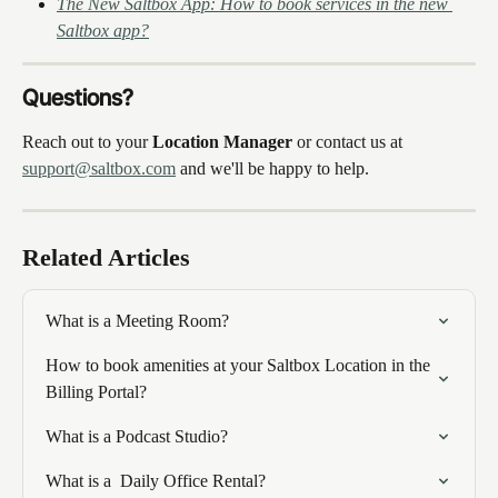
The New Saltbox App: How to book services in the new 
Saltbox app?
Questions?
Reach out to your 
Location Manager
 or contact us at 
support@saltbox.com
 and we'll be happy to help.
Related Articles
What is a Meeting Room?
How to book amenities at your Saltbox Location in the 
Billing Portal?
What is a Podcast Studio?
What is a  Daily Office Rental?