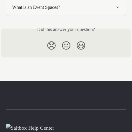
What is an Event Spaces?
Did this answer your question?
😞
😐
😃