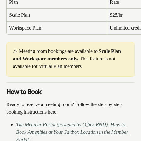
Plan
Rate
Scale Plan
$25/hr
Workspace Plan
Unlimited credi
⚠️ Meeting room bookings are available to 
Scale Plan 
and Workspace members only.
 This feature is not 
available for Virtual Plan members.
How to Book
Ready to reserve a meeting room? Follow the step-by-step 
booking instructions here:
The Member Portal (powered by Office RND): How to 
Book Amenities at Your Saltbox Location in the Member 
Portal?