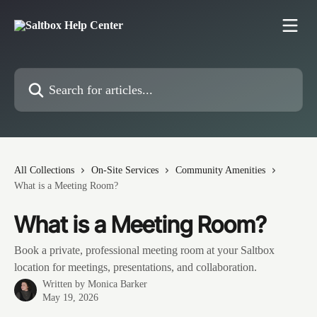
Skip to main content
Search for articles...
All Collections
On-Site Services
Community Amenities
What is a Meeting Room?
What is a Meeting Room?
Book a private, professional meeting room at your Saltbox
location for meetings, presentations, and collaboration.
Written by
Monica Barker
May 19, 2026