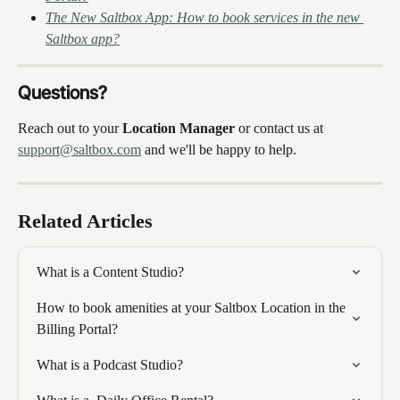
The New Saltbox App: How to book services in the new 
Saltbox app?
Questions?
Reach out to your 
Location Manager
 or contact us at 
support@saltbox.com
 and we'll be happy to help.
Related Articles
What is a Content Studio?
How to book amenities at your Saltbox Location in the 
Billing Portal?
What is a Podcast Studio?