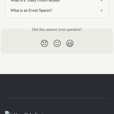
What is a  Daily Office Rental?
What is an Event Spaces?
Did this answer your question?
😞
😐
😃