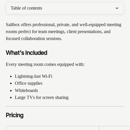
Table of contents
Saltbox offers professional, private, and well-equipped meeting 
rooms perfect for team meetings, client presentations, and 
focused collaboration sessions.
What's Included
Every meeting room comes equipped with:
Lightning-fast Wi-Fi
Office supplies
Whiteboards
Large TVs for screen sharing
Pricing